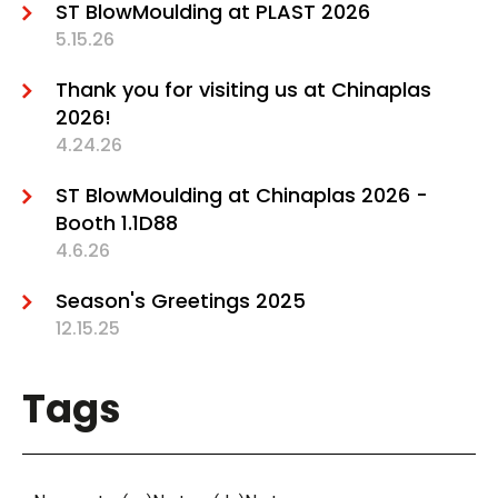
ST BlowMoulding at PLAST 2026
5.15.26
Thank you for visiting us at Chinaplas
2026!
4.24.26
ST BlowMoulding at Chinaplas 2026 -
Booth 1.1D88
4.6.26
Season's Greetings 2025
12.15.25
Tags