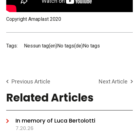
Copyright Amaplast 2020
Tags:
Nessun tag(en)No tags(de)No tags
Previous Article
Next Article
Related Articles
In memory of Luca Bertolotti
7.20.26