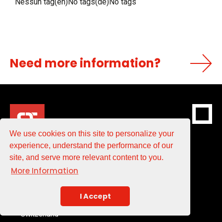
Nessun tag(en)No tags(de)No tags
Need more information?
We use cookies on this site to personalize your
experience, understand the performance of our
site, and serve more relevant content to you.
ST BlowMoulding SA
More Information
Via dei Pioppi 3
I Accept
CH-6855 Stabio
Switzerland