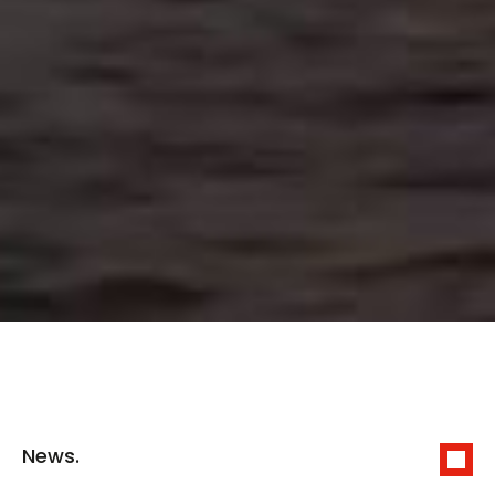
News.