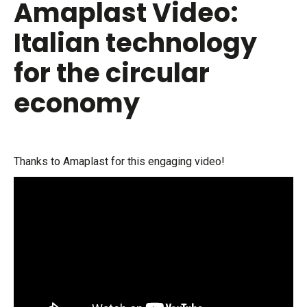
Amaplast Video:
Italian technology
for the circular
economy
Thanks to Amaplast for this engaging video!