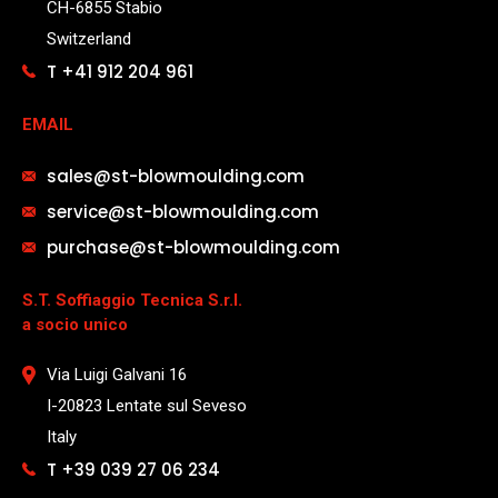
CH-6855 Stabio
Switzerland
T +41 912 204 961
EMAIL
sales@st-blowmoulding.com
service@st-blowmoulding.com
purchase@st-blowmoulding.com
S.T. Soffiaggio Tecnica S.r.l.
a socio unico
Via Luigi Galvani 16
I-20823 Lentate sul Seveso
Italy
T +39 039 27 06 234