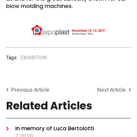
blow molding machines.
Tags:
EXHIBITION
Previous Article
Next Article
Related Articles
In memory of Luca Bertolotti
7.20.26