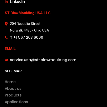
Linkedin
ST BlowMoulding USA LLC
204 Republic Street
Norwalk 44857 Ohio USA
T +1 567 203 6000
EMAIL
service.usa@st-blowmoulding.com
SITE MAP
Home
About us
Products
Applications