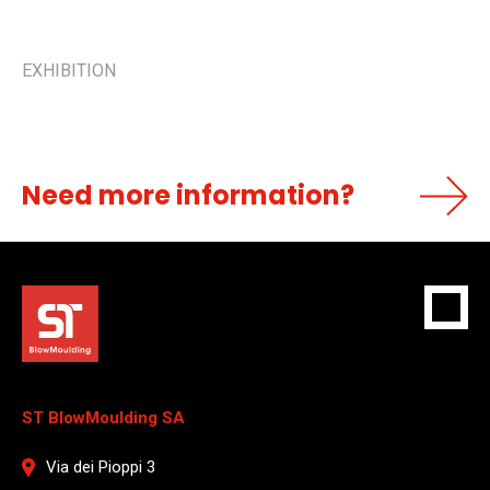
EXHIBITION
Need more information?
ST BlowMoulding SA
Via dei Pioppi 3