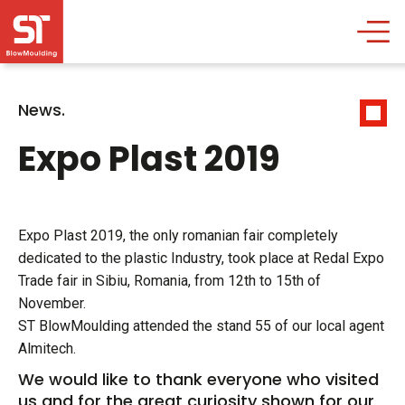
News.
Expo Plast 2019
Expo Plast 2019, the only romanian fair completely
dedicated to the plastic Industry, took place at Redal Expo
Trade fair in Sibiu, Romania, from 12th to 15th of
November.
ST BlowMoulding attended the stand 55 of our local agent
Almitech.
We would like to thank everyone who visited
us and for the great curiosity shown for our