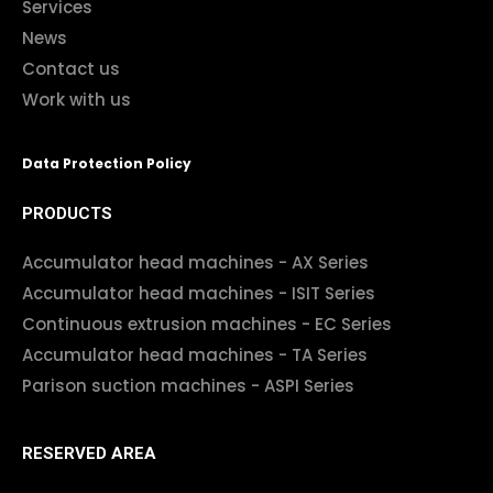
Services
News
Contact us
Work with us
Data Protection Policy
PRODUCTS
Accumulator head machines - AX Series
Accumulator head machines - ISIT Series
Continuous extrusion machines - EC Series
Accumulator head machines - TA Series
Parison suction machines - ASPI Series
RESERVED AREA