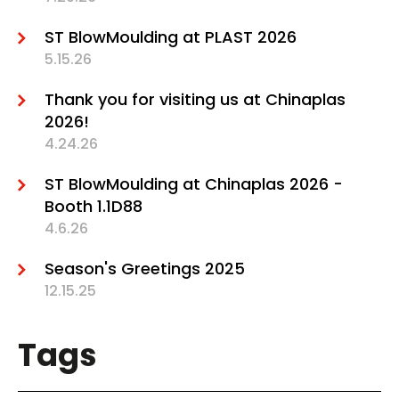
ST BlowMoulding at PLAST 2026
5.15.26
Thank you for visiting us at Chinaplas
2026!
4.24.26
ST BlowMoulding at Chinaplas 2026 -
Booth 1.1D88
4.6.26
Season's Greetings 2025
12.15.25
Tags