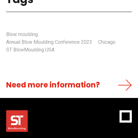
Blow moulding
Annual Blow Moulding Conference 2023
Chicago
ST BlowMoulding USA
Need more information?