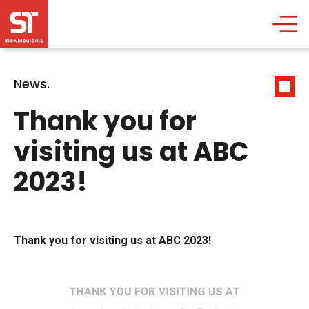
News.
Thank you for
visiting us at ABC
2023!
Thank you for visiting us at ABC 2023!