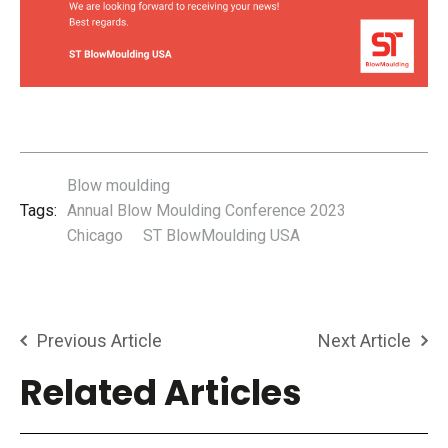
Blow moulding
Tags:
Annual Blow Moulding Conference 2023
Chicago
ST BlowMoulding USA
Previous Article
Next Article
Related Articles