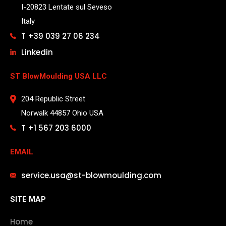
I-20823 Lentate sul Seveso
Italy
T +39 039 27 06 234
Linkedin
ST BlowMoulding USA LLC
204 Republic Street
Norwalk 44857 Ohio USA
T +1 567 203 6000
EMAIL
service.usa@st-blowmoulding.com
SITE MAP
Home