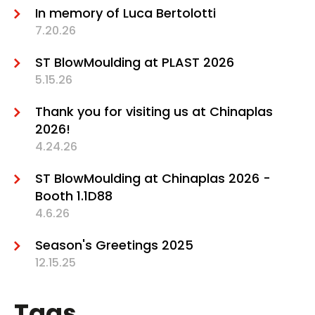
In memory of Luca Bertolotti
7.20.26
ST BlowMoulding at PLAST 2026
5.15.26
Thank you for visiting us at Chinaplas
2026!
4.24.26
ST BlowMoulding at Chinaplas 2026 -
Booth 1.1D88
4.6.26
Season's Greetings 2025
12.15.25
Tags