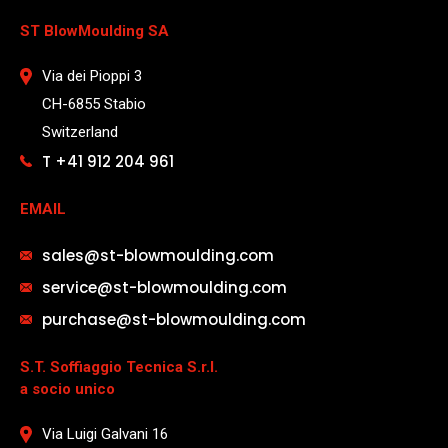
ST BlowMoulding SA
Via dei Pioppi 3
CH-6855 Stabio
Switzerland
T +41 912 204 961
EMAIL
sales@st-blowmoulding.com
service@st-blowmoulding.com
purchase@st-blowmoulding.com
S.T. Soffiaggio Tecnica S.r.l.
a socio unico
Via Luigi Galvani 16