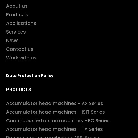
About us
Products
Applications
Services
News
Contact us
Work with us
Data Protection Policy
PRODUCTS
Accumulator head machines - AX Series
Accumulator head machines - ISIT Series
Continuous extrusion machines - EC Series
Accumulator head machines - TA Series
Parison suction machines - ASPI Series