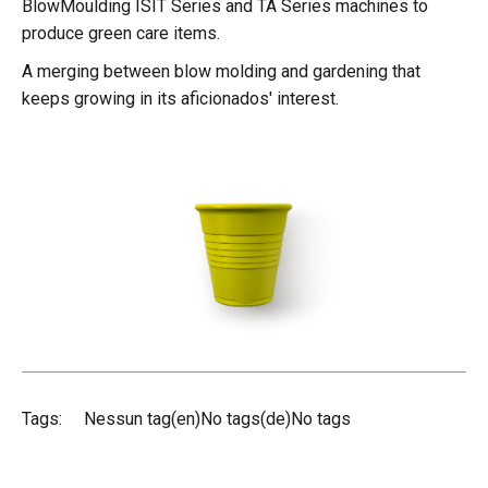
BlowMoulding ISIT Series and TA Series machines to
produce green care items.
A merging between blow molding and gardening that
keeps growing in its aficionados' interest.
Tags:
Nessun tag(en)No tags(de)No tags