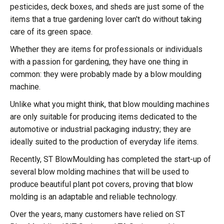
pesticides, deck boxes, and sheds are just some of the
items that a true gardening lover can't do without taking
care of its green space.
Whether they are items for professionals or individuals
with a passion for gardening, they have one thing in
common: they were probably made by a blow moulding
machine.
Unlike what you might think, that blow moulding machines
are only suitable for producing items dedicated to the
automotive or industrial packaging industry; they are
ideally suited to the production of everyday life items.
Recently, ST BlowMoulding has completed the start-up of
several blow molding machines that will be used to
produce beautiful plant pot covers, proving that blow
molding is an adaptable and reliable technology.
Over the years, many customers have relied on ST