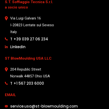
S.T. Soffiaggio Tecnica S.r.l.
a socio unico
Via Luigi Galvani 16
I-20823 Lentate sul Seveso
Italy
T +39 039 27 06 234
Linkedin
ST BlowMoulding USA LLC
204 Republic Street
Norwalk 44857 Ohio USA
T +1 567 203 6000
EMAIL
service.usa@st-blowmoulding.com