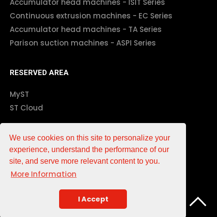
Accumulator head machines - ISIT Series
Continuous extrusion machines - EC Series
Accumulator head machines - TA Series
Parison suction machines - ASPI Series
RESERVED AREA
MyST
ST Cloud
Impressum
We use cookies on this site to personalize your
experience, understand the performance of our
EN
DE
IT
中文
site, and serve more relevant content to you.
More Information
Associations
Partner
I Accept