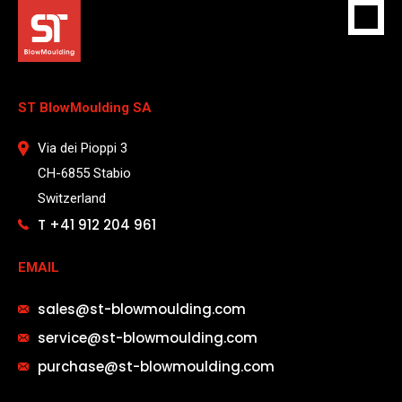
ST BlowMoulding SA
Via dei Pioppi 3
CH-6855 Stabio
Switzerland
T +41 912 204 961
EMAIL
sales@st-blowmoulding.com
service@st-blowmoulding.com
purchase@st-blowmoulding.com