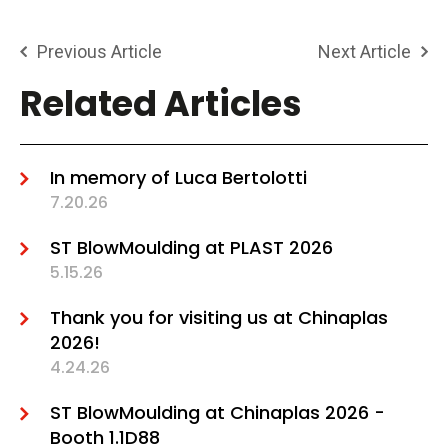
Previous Article
Next Article
Related Articles
In memory of Luca Bertolotti
7.20.26
ST BlowMoulding at PLAST 2026
5.15.26
Thank you for visiting us at Chinaplas
2026!
4.24.26
ST BlowMoulding at Chinaplas 2026 -
Booth 1.1D88