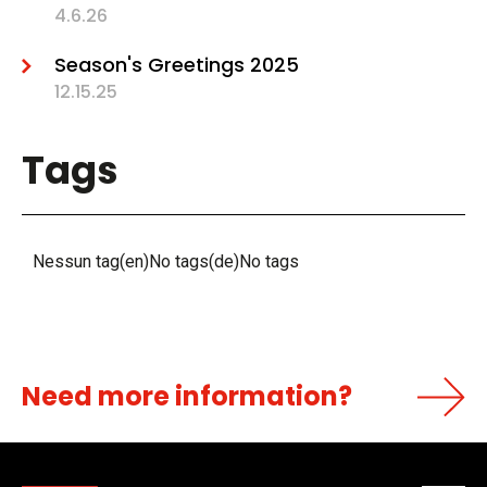
4.6.26
Season's Greetings 2025
12.15.25
Tags
Nessun tag(en)No tags(de)No tags
Need more information?