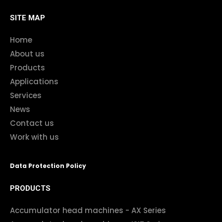
SITE MAP
Home
About us
Products
Applications
Services
News
Contact us
Work with us
Data Protection Policy
PRODUCTS
Accumulator head machines - AX Series