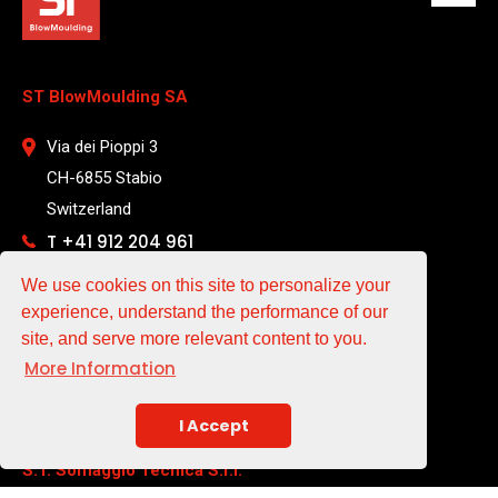
ST BlowMoulding SA
Via dei Pioppi 3
CH-6855 Stabio
Switzerland
T +41 912 204 961
We use cookies on this site to personalize your
EMAIL
experience, understand the performance of our
site, and serve more relevant content to you.
sales@st-blowmoulding.com
More Information
service@st-blowmoulding.com
purchase@st-blowmoulding.com
I Accept
S.T. Soffiaggio Tecnica S.r.l.
a socio unico