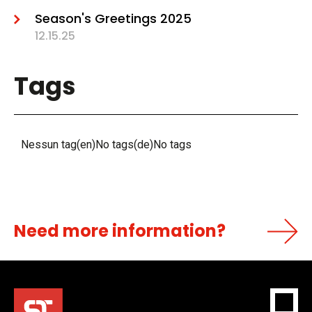
Season's Greetings 2025
12.15.25
Tags
Nessun tag(en)No tags(de)No tags
Need more information?