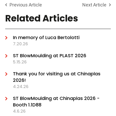
Previous Article
Next Article
Related Articles
In memory of Luca Bertolotti
7.20.26
ST BlowMoulding at PLAST 2026
5.15.26
Thank you for visiting us at Chinaplas
2026!
4.24.26
ST BlowMoulding at Chinaplas 2026 -
Booth 1.1D88
4.6.26