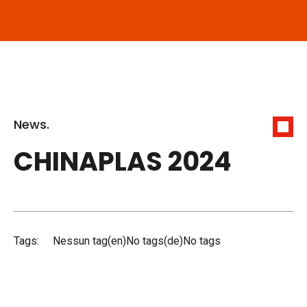
News.
CHINAPLAS 2024
Tags:
Nessun tag(en)No tags(de)No tags