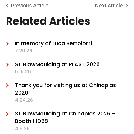
Previous Article
Next Article
Related Articles
In memory of Luca Bertolotti
7.20.26
ST BlowMoulding at PLAST 2026
5.15.26
Thank you for visiting us at Chinaplas
2026!
4.24.26
ST BlowMoulding at Chinaplas 2026 -
Booth 1.1D88
4.6.26