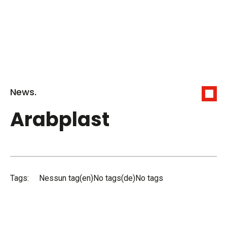
News.
Arabplast
Tags:
Nessun tag(en)No tags(de)No tags