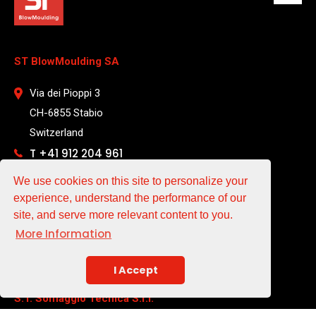
ST BlowMoulding SA
Via dei Pioppi 3
CH-6855 Stabio
Switzerland
T +41 912 204 961
We use cookies on this site to personalize your
EMAIL
experience, understand the performance of our
site, and serve more relevant content to you.
sales@st-blowmoulding.com
More Information
service@st-blowmoulding.com
purchase@st-blowmoulding.com
I Accept
S.T. Soffiaggio Tecnica S.r.l.
a socio unico