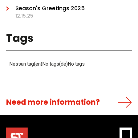
Season's Greetings 2025
12.15.25
Tags
Nessun tag(en)No tags(de)No tags
Need more information?