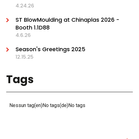
4.24.26
ST BlowMoulding at Chinaplas 2026 -
Booth 1.1D88
4.6.26
Season's Greetings 2025
12.15.25
Tags
Nessun tag(en)No tags(de)No tags