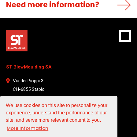
Need more information?
ST BlowMoulding SA
Via dei Pioppi 3
CH-6855 Stabio
Switzerland
We use cookies on this site to personalize your
T +41 912 204 961
experience, understand the performance of our
site, and serve more relevant content to you.
EMAIL
More Information
sales@st-blowmoulding.com