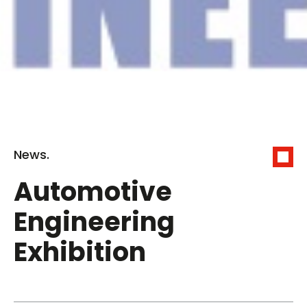
News.
Automotive
Engineering
Exhibition