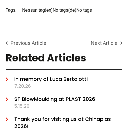
Tags:
Nessun tag(en)No tags(de)No tags
Previous Article
Next Article
Related Articles
In memory of Luca Bertolotti
7.20.26
ST BlowMoulding at PLAST 2026
5.15.26
Thank you for visiting us at Chinaplas
2026!