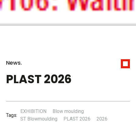
News.
PLAST 2026
EXHIBITION
Blow moulding
Tags:
ST Blowmoulding
PLAST 2026
2026