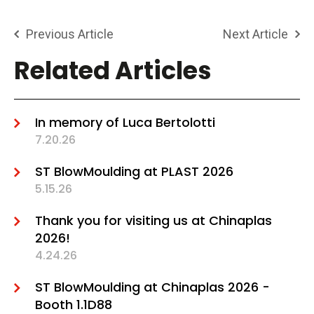
Previous Article
Next Article
Related Articles
In memory of Luca Bertolotti
7.20.26
ST BlowMoulding at PLAST 2026
5.15.26
Thank you for visiting us at Chinaplas
2026!
4.24.26
ST BlowMoulding at Chinaplas 2026 -
Booth 1.1D88