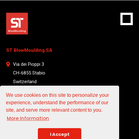
ST BlowMoulding SA
Via dei Pioppi 3
CH-6855 Stabio
Switzerland
T +41 912 204 961
We use cookies on this site to personalize your
experience, understand the performance of our
EMAIL
site, and serve more relevant content to you.
More Information
sales@st-blowmoulding.com
service@st-blowmoulding.com
I Accept