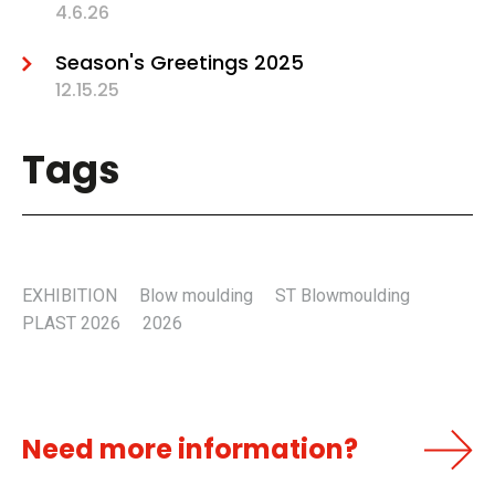
4.6.26
Season's Greetings 2025
12.15.25
Tags
EXHIBITION
Blow moulding
ST Blowmoulding
PLAST 2026
2026
Need more information?